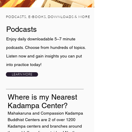
PODCASTS, E-BOOKS, DOWNLOADS & MORE
Podcasts
Enjoy daily downloadable 5–7 minute
podcasts. Choose from hundreds of topics.
Listen now and gain insights you can put
into practice today!
LEARN MORE
Where is my Nearest
Kadampa Center?
Mahakaruna and Compassion Kadampa
Buddhist Centers are 2 of over 1200
Kadampa centers and branches around