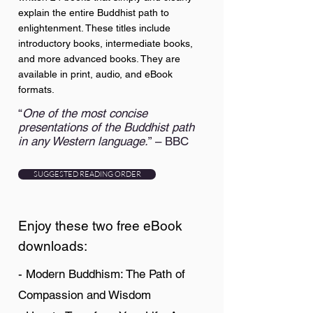
explain the entire Buddhist path to
enlightenment. These titles include
introductory books, intermediate books,
and more advanced books. They are
available in print, audio, and eBook
formats.
“
One of the most concise
presentations of the Buddhist path
in any Western language.
” – BBC
SUGGESTED READING ORDER
Enjoy these two free eBook
downloads:
- Modern Buddhism: The Path of
Compassion and Wisdom