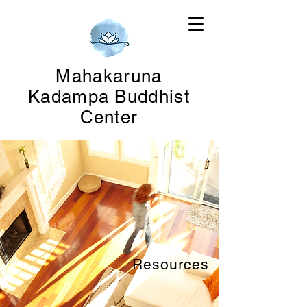
Mahakaruna
Kadampa Buddhist
Center
Resources