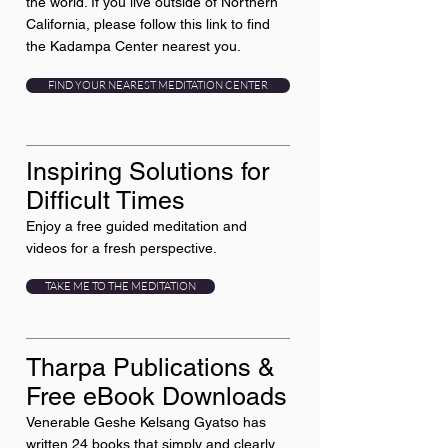
the world. If you live outside of Northern
California, please follow this link to find
the Kadampa Center nearest you.
FIND YOUR NEAREST MEDITATION CENTER
Inspiring Solutions for
Difficult Times
Enjoy a free guided meditation and
videos for a fresh perspective.
TAKE ME TO THE MEDITATION
Tharpa Publications &
Free eBook Downloads
Venerable Geshe Kelsang Gyatso has
written 24 books that simply and clearly