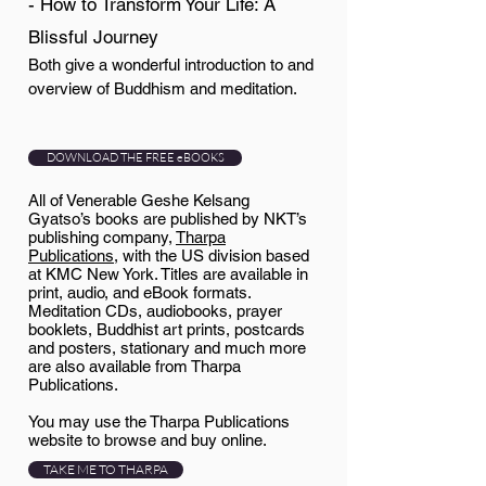
- How to Transform Your Life: A
Blissful Journey
Both give a wonderful introduction to and
overview of Buddhism and meditation.
DOWNLOAD THE FREE eBOOKS
All of Venerable Geshe Kelsang
Gyatso’s books are published by NKT’s
publishing company,
Tharpa
Publications
, with the US division based
at KMC New York. Titles are available in
print, audio, and eBook formats.
Meditation CDs, audiobooks, prayer
booklets, Buddhist art prints, postcards
and posters, stationary and much more
are also available from Tharpa
Publications.
You may use the Tharpa Publications
website to browse and buy online.
TAKE ME TO THARPA